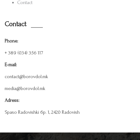
Contact
Contact
Phone:
+ 389 (034) 356 117
E-mail:
contact@borovdol.mk
media@borovdol.mk
Adress:
Spaso Radovishki бр. 1, 2420 Radovish