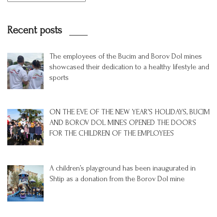
Recent posts
The employees of the Bucim and Borov Dol mines
showcased their dedication to a healthy lifestyle and
sports
ON THE EVE OF THE NEW YEAR’S HOLIDAYS, BUCIM
AND BOROV DOL MINES OPENED THE DOORS
FOR THE CHILDREN OF THE EMPLOYEES
A children’s playground has been inaugurated in
Shtip as a donation from the Borov Dol mine