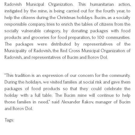
Radovish Municipal Organization. This humanitarian action,
instigated by the mine, is being carried out for the fourth year, to
help the citizens during the Christmas holidays. Bucim, as a socially
responsible company, tries to enrich the tables of citizens from the
socially vulnerable category, by donating packages with food
products and groceries for food preparation, to 100 communities.
The packages were distributed by representatives of the
Municipality of Radovish, the Red Cross Municipal Organization of
Radovish, and representatives of Bucim and Borov Dol.
“This tradition is an expression of our concern for the community.
During the holidays, we visited families at social risk and gave them
packages of food products so that they could celebrate the
holiday with a full table. The Bucim mine will continue to help
those families in need,” said Alexander Rakov, manager of Bucim
and Borov Dol.
Tags: