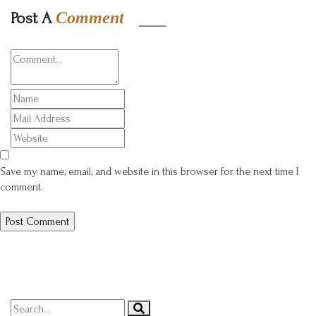
Post A
Comment
Save my name, email, and website in this browser for the next time I
comment.