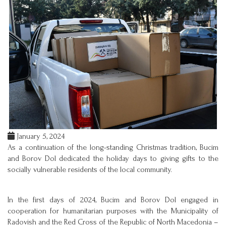
January 5, 2024
As a continuation of the long-standing Christmas tradition, Bucim
and Borov Dol dedicated the holiday days to giving gifts to the
socially vulnerable residents of the local community.
In the first days of 2024, Bucim and Borov Dol engaged in
cooperation for humanitarian purposes with the Municipality of
Radovish and the Red Cross of the Republic of North Macedonia –