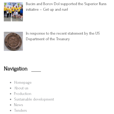
Bucim and Borov Dol supported the Superior Runs
initiative – Get up and run!
In response to the recent statement by the US
Department of the Treasury
Navigation
Homepage
About us
Production
Sustainable development
News
Tenders