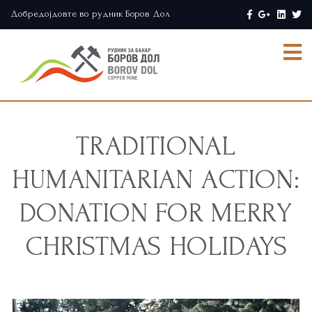
Добредојдовте во рудник Боров Дол
TRADITIONAL
HUMANITARIAN ACTION:
DONATION FOR MERRY
CHRISTMAS HOLIDAYS