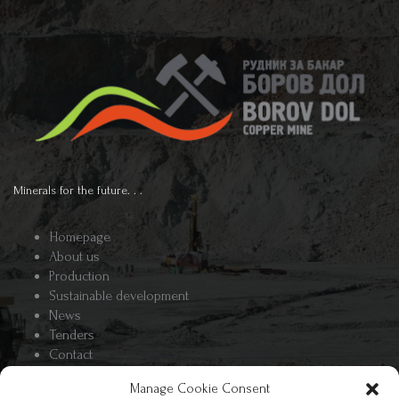
Minerals for the future. . .
Homepage
About us
Production
Sustainable development
News
Tenders
Contact
Manage Cookie Consent